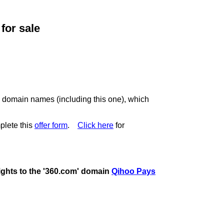
or sale
c domain names (including this one), which
plete this
offer form
.
Click here
for
rights to the '360.com' domain
Qihoo Pays