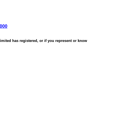
,000
mited has registered, or if you represent or know