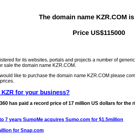
The domain name KZR.COM is f
Price US$115000
ered for its websites, portals and projects a number of generi
 for sale the domain name KZR.COM.
nd would like to purchase the domain name KZR.COM please com
prices.
 KZR for your business?
0 has paid a record price of 17 million US dollars for the 
 to 7 years SumoMe acquires Sumo.com for $1.5million
llion for Snap.com