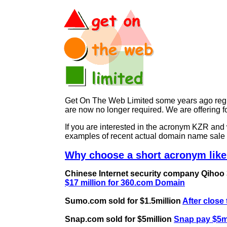
Get On The Web Limited some years ago regist
are now no longer required. We are offering
If you are interested in the acronym KZR a
examples of recent actual domain name sale 
Why choose a short acronym like
Chinese Internet security company Qihoo 36
$17 million for 360.com Domain
Sumo.com sold for $1.5million
After close
Snap.com sold for $5million
Snap pay $5mi