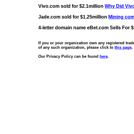
Vivo.com sold for $2.1million
Why Did Vivo
Jade.com sold for $1.25million
Mining comp
4-letter domain name eBet.com Sells For $
If you or your organization own any registered tra
of any such organization, please click to
this page
.
Our Privacy Policy can be found
here
.