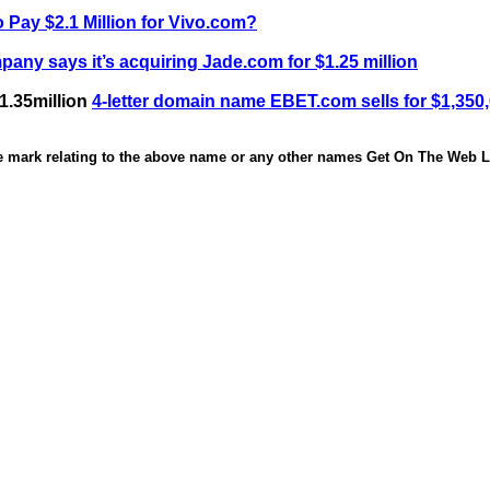
 Pay $2.1 Million for Vivo.com?
any says it’s acquiring Jade.com for $1.25 million
1.35million
4-letter domain name EBET.com sells for $1,350
de mark relating to the above name or any other names Get On The Web Li